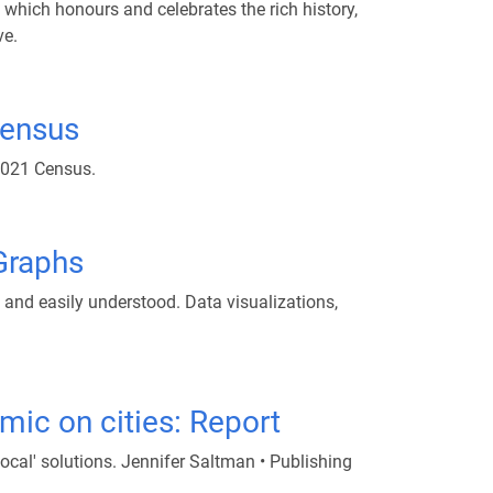
 which honours and celebrates the rich history,
ve.
census
 2021 Census.
 Graphs
d and easily understood. Data visualizations,
ic on cities: Report
cal' solutions. Jennifer Saltman • Publishing