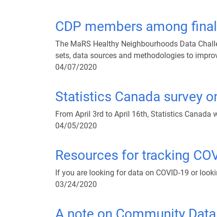
CDP members among finali
The MaRS Healthy Neighbourhoods Data Challen
sets, data sources and methodologies to improv
04/07/2020
Statistics Canada survey 
From April 3rd to April 16th, Statistics Canada
04/05/2020
Resources for tracking CO
If you are looking for data on COVID-19 or lookin
03/24/2020
A note on Community Data