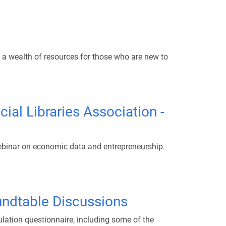
es a wealth of resources for those who are new to
al Libraries Association -
webinar on economic data and entrepreneurship.
oundtable Discussions
lation questionnaire, including some of the