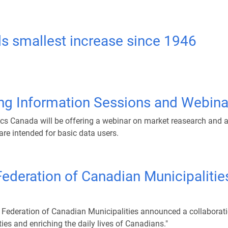
ds smallest increase since 1946
ng Information Sessions and Webina
ics Canada will be offering a webinar on market reasearch and a
are intended for basic data users.
ederation of Canadian Municipalities
Federation of Canadian Municipalities announced a collaboration
es and enriching the daily lives of Canadians."