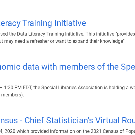
eracy Training Initiative
d the Data Literacy Training Initiative. This initiative "provid
t may need a refresher or want to expand their knowledge".
mic data with members of the Speci
 1:30 PM EDT, the Special Libraries Association is holding a 
LA members).
sus - Chief Statistician’s Virtual R
24, 2020 which provided information on the 2021 Census of Popu