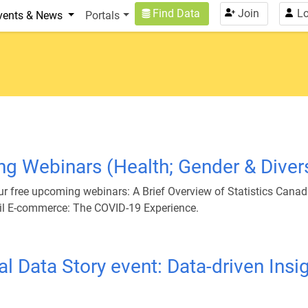
n
User account menu
Find Data
Join
Lo
vents & News
Portals
g Webinars (Health; Gender & Diver
 our free upcoming webinars: A Brief Overview of Statistics Cana
tail E-commerce: The COVID-19 Experience.
tual Data Story event: Data-driven In