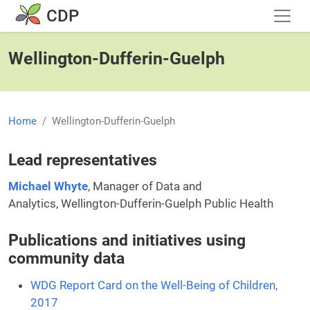
Skip to main content
CDP
Wellington-Dufferin-Guelph
Home
Wellington-Dufferin-Guelph
Lead representatives
Michael Whyte
, Manager of Data and
Analytics, Wellington-Dufferin-Guelph Public Health
Publications and initiatives using
community data
WDG Report Card on the Well-Being of Children,
2017