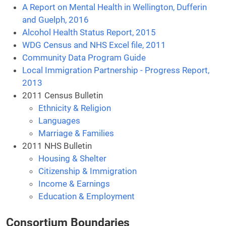
A Report on Mental Health in Wellington, Dufferin
and Guelph, 2016
Alcohol Health Status Report, 2015
WDG Census and NHS Excel file, 2011
Community Data Program Guide
Local Immigration Partnership - Progress Report,
2013
2011 Census Bulletin
Ethnicity & Religion
Languages
Marriage & Families
2011 NHS Bulletin
Housing & Shelter
Citizenship & Immigration
Income & Earnings
Education & Employment
Consortium Boundaries