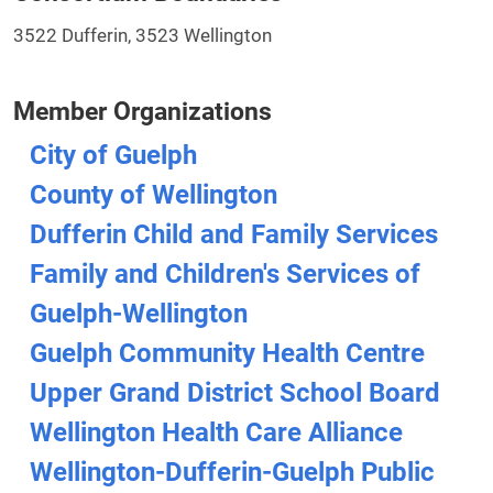
3522 Dufferin, 3523 Wellington
Member Organizations
City of Guelph
County of Wellington
Dufferin Child and Family Services
Family and Children's Services of
Guelph-Wellington
Guelph Community Health Centre
Upper Grand District School Board
Wellington Health Care Alliance
Wellington-Dufferin-Guelph Public