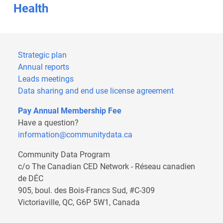
Health
Strategic plan
Annual reports
Leads meetings
Data sharing and end use license agreement
Pay Annual Membership Fee
Have a question?
information@communitydata.ca
Community Data Program
c/o The Canadian CED Network - Réseau canadien
de DÉC
905, boul. des Bois-Francs Sud, #C-309
Victoriaville, QC, G6P 5W1, Canada