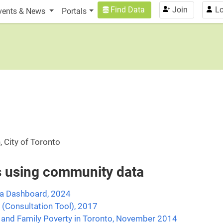
n
User account menu
Find Data
Join
Lo
vents & News
Portals
, City of Toronto
es using community data
ta Dashboard, 2024
 (Consultation Tool), 2017
 and Family Poverty in Toronto, November 2014