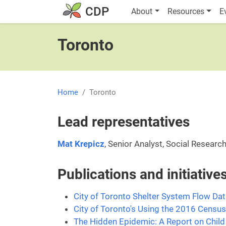
Skip to main content
Main navigatio
CDP
About
Resources
E
Toronto
Home
Toronto
Lead representatives
Mat Krepicz
, Senior Analyst, Social Research
Publications and initiativ
City of Toronto Shelter System Flow Da
City of Toronto's Using the 2016 Census
The Hidden Epidemic: A Report on Child