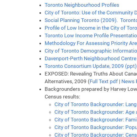
Toronto Neighbourhood Profiles
City of Toronto: Use of the Community
Social Planning Toronto (2009). Toront
Profile of Low Income in the City of Tor
Toronto Low Income Profile Presentati
Methodology For Assessing Priority Are
City of Toronto Demographic Informati
Davenport-Perth Neighbourhood Centre 
Toronto Consortium Update, 2009 (ppt)
EXPOSED: Revealing Truths About Canad
Alternatives, 2009 (
Full Text pdf
|
News 
Backgrounders prepared by Harvey Low, 
Census results:
City of Toronto Backgrounder: Lang
City of Toronto Backgrounder: Age 
City of Toronto Backgrounder: Fami
City of Toronto Backgrounder: Popu
City of Toronto Backgrounder: Cen