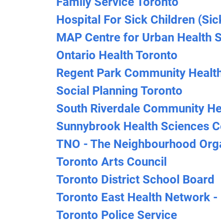
Family Service Toronto
Hospital For Sick Children (Sic
MAP Centre for Urban Health So
Ontario Health Toronto
Regent Park Community Health
Social Planning Toronto
South Riverdale Community He
Sunnybrook Health Sciences C
TNO - The Neighbourhood Orga
Toronto Arts Council
Toronto District School Board
Toronto East Health Network -
Toronto Police Service