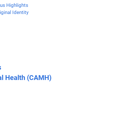
us Highlights
ginal Identity
s
al Health (CAMH)