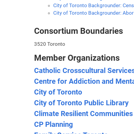
City of Toronto Backgrounder: Cens
City of Toronto Backgrounder: Abori
Consortium Boundaries
3520 Toronto
Member Organizations
Catholic Crosscultural Service
Centre for Addiction and Ment
City of Toronto
City of Toronto Public Library
Climate Resilient Communities
CP Planning