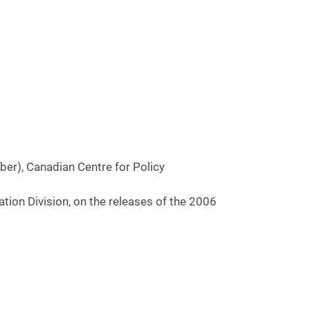
r), Canadian Centre for Policy
ion Division, on the releases of the 2006