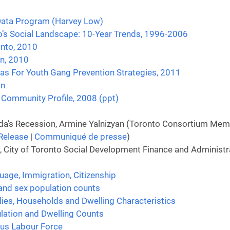
 Data Program (Harvey Low)
o’s Social Landscape: 10-Year Trends, 1996-2006
onto, 2010
on, 2010
as For Youth Gang Prevention Strategies, 2011
on
Community Profile, 2008 (ppt)
a’s Recession, Armine Yalnizyan (Toronto Consortium Membe
Release
|
Communiqué de presse
)
City of Toronto Social Development Finance and Administrat
uage, Immigration, Citizenship
and sex population counts
lies, Households and Dwelling Characteristics
lation and Dwelling Counts
sus Labour Force