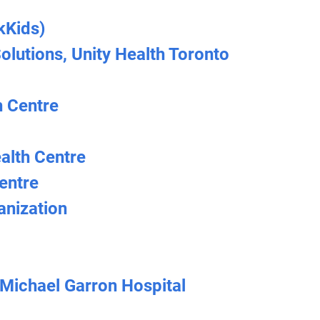
kKids)
lutions, Unity Health Toronto
 Centre
alth Centre
entre
nization
 Michael Garron Hospital