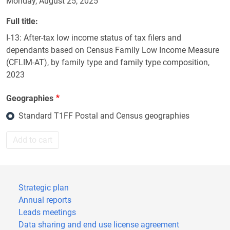
Monday, August 25, 2025
Full title
I-13: After-tax low income status of tax filers and
dependants based on Census Family Low Income Measure
(CFLIM-AT), by family type and family type composition,
2023
Geographies
Standard T1FF Postal and Census geographies
Add to cart
Strategic plan
Annual reports
Leads meetings
Data sharing and end use license agreement