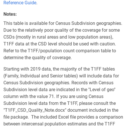
Reference Guide
.
Notes
This table is available for Census Subdivision geographies.
Due to the relatively poor quality of the coverage for some
CSDs (mostly in rural areas and low population areas),
T1FF data at the CSD level should be used with caution.
Refer to the T1FF/population count comparison table to
determine the quality of coverage.
Starting with 2019 data, the majority of the T1FF tables
(Family, Individual and Senior tables) will include data for
Census Subdivision geographies. Records with Census
Subdivision level data are indicated in the "Level of geo"
column with the value 71. If you are using Census
Subdivision level data from the T1FF, please consult the
"T1FF_CSD_Quality_Note.docx" document included in the
file package. The included Excel file provides a comparison
between intercensal population estimates and the T1FF