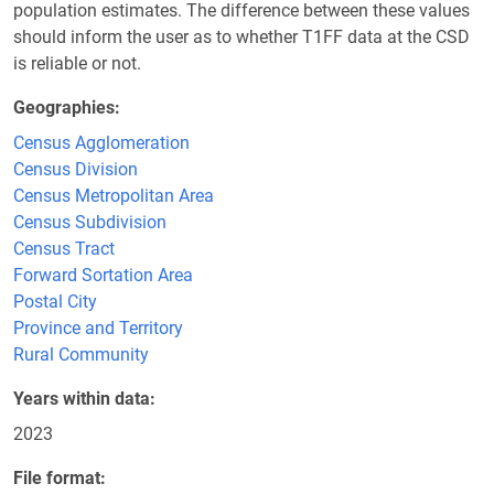
population estimates. The difference between these values
should inform the user as to whether T1FF data at the CSD
is reliable or not.
Geographies
Census Agglomeration
Census Division
Census Metropolitan Area
Census Subdivision
Census Tract
Forward Sortation Area
Postal City
Province and Territory
Rural Community
Years within data
2023
File format