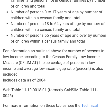
families, and persons not in census families by number
of children and total
Number of persons 0 to 17 years of age by number of
children within a census family and total
Number of persons 18 to 64 years of age by number of
children within a census family and total
Number of persons 65 years of age and over by number
of children within a census family and total
For information as outlined above for number of persons in
low-income according to the Census Family Low Income
Measure (CFLIM-AT) the percentage of persons in low
income and average low-income gap ratio (percent) is also
included.
Includes data as of 2004.
Web Table 11-10-0018-01 (formerly CANSIM Table 111-
0046)
For more information on these tables, see the
Technical