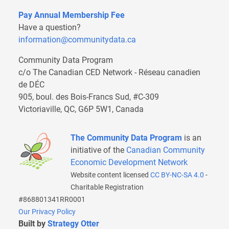
Pay Annual Membership Fee
Have a question?
information@communitydata.ca
Community Data Program
c/o The Canadian CED Network - Réseau canadien
de DÉC
905, boul. des Bois-Francs Sud, #C-309
Victoriaville, QC, G6P 5W1, Canada
The Community Data Program
is an
initiative of the
Canadian Community
Economic Development Network
Website content licensed
CC BY-NC-SA 4.0
-
Charitable Registration
#868801341RR0001
Our Privacy Policy
Built by
Strategy Otter