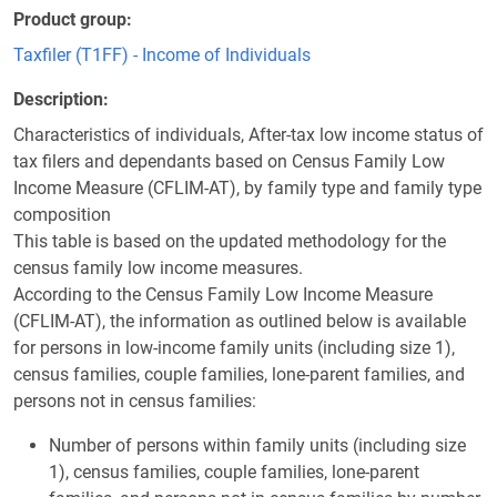
Product group
Taxfiler (T1FF) - Income of Individuals
Description
Characteristics of individuals, After-tax low income status of
tax filers and dependants based on Census Family Low
Income Measure (CFLIM-AT), by family type and family type
composition
This table is based on the updated methodology for the
census family low income measures.
According to the Census Family Low Income Measure
(CFLIM-AT), the information as outlined below is available
for persons in low-income family units (including size 1),
census families, couple families, lone-parent families, and
persons not in census families:
Number of persons within family units (including size
1), census families, couple families, lone-parent