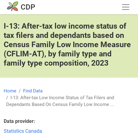
Skip to main content
CDP
I-13: After-tax low income status of
tax filers and dependants based on
Census Family Low Income Measure
(CFLIM-AT), by family type and
family type composition, 2023
Home
Find Data
I-13: After-tax Low Income Status of Tax Filers and
Dependants Based On Census Family Low Income ...
Data provider
Statistics Canada