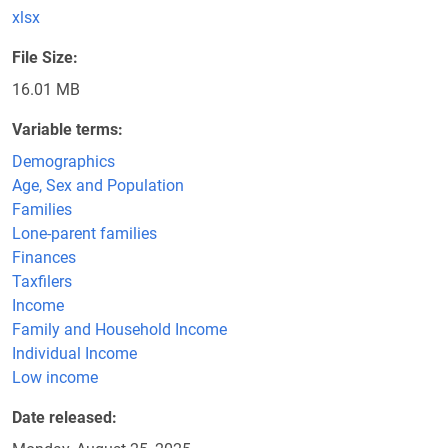
xlsx
File Size
16.01 MB
Variable terms
Demographics
Age, Sex and Population
Families
Lone-parent families
Finances
Taxfilers
Income
Family and Household Income
Individual Income
Low income
Date released