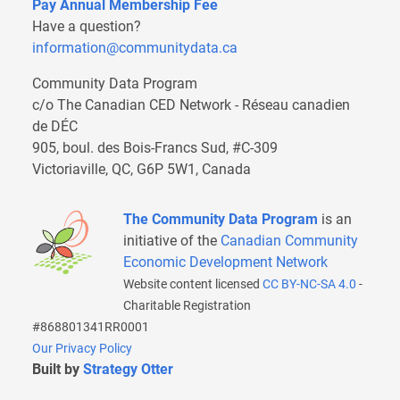
Pay Annual Membership Fee
Have a question?
information@communitydata.ca
Community Data Program
c/o The Canadian CED Network - Réseau canadien
de DÉC
905, boul. des Bois-Francs Sud, #C-309
Victoriaville, QC, G6P 5W1, Canada
The Community Data Program
is an
initiative of the
Canadian Community
Economic Development Network
Website content licensed
CC BY-NC-SA 4.0
-
Charitable Registration
#868801341RR0001
Our Privacy Policy
Built by
Strategy Otter