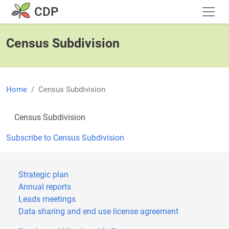
Skip to main content
CDP
Census Subdivision
Home
Census Subdivision
Census Subdivision
Subscribe to Census Subdivision
Strategic plan
Annual reports
Leads meetings
Data sharing and end use license agreement