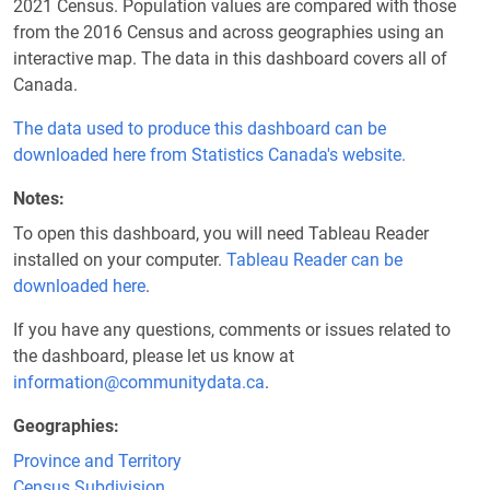
2021 Census. Population values are compared with those
from the 2016 Census and across geographies using an
interactive map. The data in this dashboard covers all of
Canada.
The data used to produce this dashboard can be
downloaded here from Statistics Canada's website.
Notes
To open this dashboard, you will need Tableau Reader
installed on your computer.
Tableau Reader can be
downloaded here
.
If you have any questions, comments or issues related to
the dashboard, please let us know at
information@communitydata.ca
.
Geographies
Province and Territory
Census Subdivision