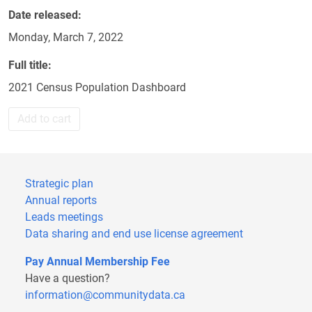
Date released
Monday, March 7, 2022
Full title
2021 Census Population Dashboard
Add to cart
Strategic plan
Annual reports
Leads meetings
Data sharing and end use license agreement
Pay Annual Membership Fee
Have a question?
information@communitydata.ca