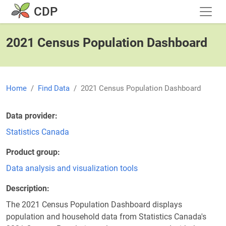
Skip to main content
CDP
2021 Census Population Dashboard
Home
Find Data
2021 Census Population Dashboard
Data provider
Statistics Canada
Product group
Data analysis and visualization tools
Description
The 2021 Census Population Dashboard displays
population and household data from Statistics Canada's