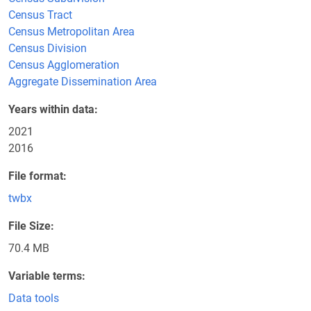
Census Tract
Census Metropolitan Area
Census Division
Census Agglomeration
Aggregate Dissemination Area
Years within data
2021
2016
File format
twbx
File Size
70.4 MB
Variable terms
Data tools