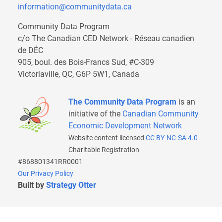
information@communitydata.ca
Community Data Program
c/o The Canadian CED Network - Réseau canadien
de DÉC
905, boul. des Bois-Francs Sud, #C-309
Victoriaville, QC, G6P 5W1, Canada
The Community Data Program
is an
initiative of the
Canadian Community
Economic Development Network
Website content licensed
CC BY-NC-SA 4.0
-
Charitable Registration
#868801341RR0001
Our Privacy Policy
Built by
Strategy Otter