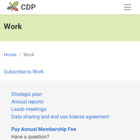
Skip to main content
CDP
Work
Home
Work
Subscribe to Work
Strategic plan
Annual reports
Leads meetings
Data sharing and end use license agreement
Pay Annual Membership Fee
Have a question?