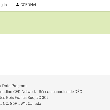
g in
CCEDNet
y Data Program
anadian CED Network - Réseau canadien de DÉC
 des Bois-Francs Sud, #C-309
lle, QC, G6P 5W1, Canada