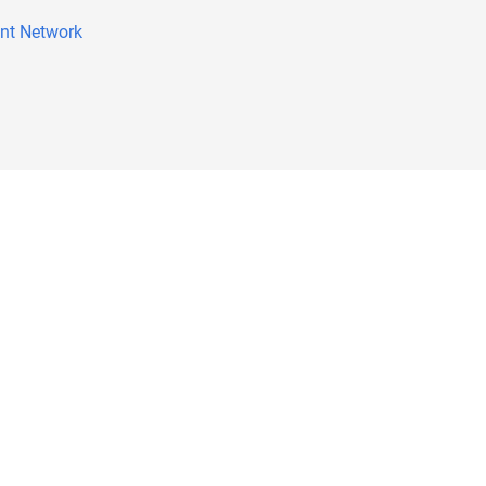
nt Network