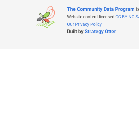
The Community Data Program
i
Website content licensed
CC BY-NC-S
Our Privacy Policy
Built by
Strategy Otter