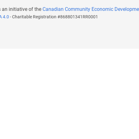
s an initiative of the
Canadian Community Economic Developme
A 4.0
- Charitable Registration #868801341RR0001