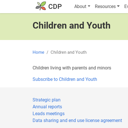
Skip to main content
Main navigatio
CDP
About
Resources
E
Children and Youth
Home
Children and Youth
Children living with parents and minors
Subscribe to Children and Youth
Strategic plan
Annual reports
Leads meetings
Data sharing and end use license agreement