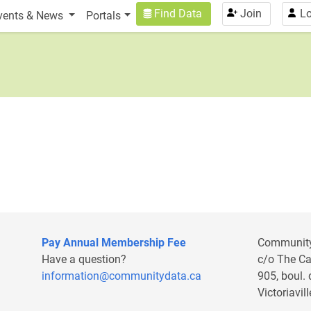
n
User account menu
Find Data
Join
Lo
vents & News
Portals
Pay Annual Membership Fee
Communit
Have a question?
c/o The C
information@communitydata.ca
905, boul.
Victoriavi