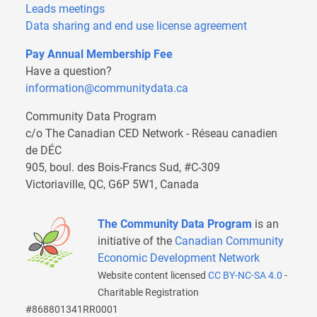
Leads meetings
Data sharing and end use license agreement
Pay Annual Membership Fee
Have a question?
information@communitydata.ca
Community Data Program
c/o The Canadian CED Network - Réseau canadien
de DÉC
905, boul. des Bois-Francs Sud, #C-309
Victoriaville, QC, G6P 5W1, Canada
The Community Data Program
is an
initiative of the
Canadian Community
Economic Development Network
Website content licensed
CC BY-NC-SA 4.0
-
Charitable Registration
#868801341RR0001