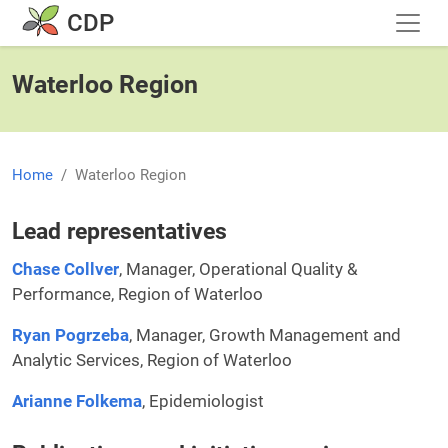
Skip to main content
CDP
Waterloo Region
Home
Waterloo Region
Lead representatives
Chase Collver
, Manager, Operational Quality &
Performance, Region of Waterloo
Ryan Pogrzeba
, Manager, Growth Management and
Analytic Services, Region of Waterloo
Arianne Folkema
, Epidemiologist