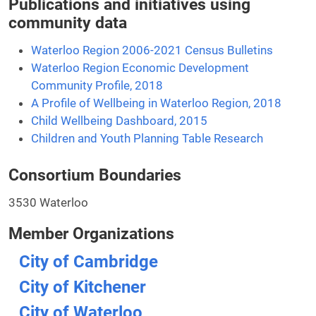
Publications and initiatives using
community data
Waterloo Region 2006-2021 Census Bulletins
Waterloo Region Economic Development
Community Profile, 2018
A Profile of Wellbeing in Waterloo Region, 2018
Child Wellbeing Dashboard, 2015
Children and Youth Planning Table Research
Consortium Boundaries
3530 Waterloo
Member Organizations
City of Cambridge
City of Kitchener
City of Waterloo