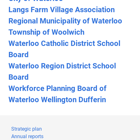
Langs Farm Village Association
Regional Municipality of Waterloo
Township of Woolwich
Waterloo Catholic District School
Board
Waterloo Region District School
Board
Workforce Planning Board of
Waterloo Wellington Dufferin
Strategic plan
Annual reports