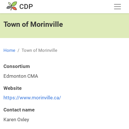
Skip to main content
CDP
Town of Morinville
Home
Town of Morinville
Consortium
Edmonton CMA
Website
https://www.morinville.ca/
Contact name
Karen Oxley