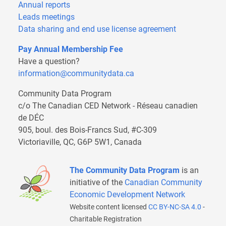
Annual reports
Leads meetings
Data sharing and end use license agreement
Pay Annual Membership Fee
Have a question?
information@communitydata.ca
Community Data Program
c/o The Canadian CED Network - Réseau canadien
de DÉC
905, boul. des Bois-Francs Sud, #C-309
Victoriaville, QC, G6P 5W1, Canada
The Community Data Program
is an
initiative of the
Canadian Community
Economic Development Network
Website content licensed
CC BY-NC-SA 4.0
-
Charitable Registration