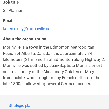
Job title
Sr. Planner
Email
karen.oxley@morinville.ca
About the organization
Morinville is a town in the Edmonton Metropolitan
Region of Alberta, Canada. It is approximately 34
kilometers (21 mi) north of Edmonton along Highway 2.
Morinville was settled by Jean-Baptiste Morin, a priest
and missionary of the Missionary Oblates of Mary
Immaculate, who brought many French settlers in the
late 1800s, followed by several German pioneers.
Strategic plan