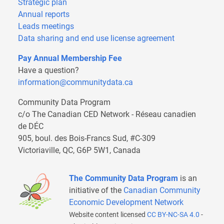
Strategic plan
Annual reports
Leads meetings
Data sharing and end use license agreement
Pay Annual Membership Fee
Have a question?
information@communitydata.ca
Community Data Program
c/o The Canadian CED Network - Réseau canadien
de DÉC
905, boul. des Bois-Francs Sud, #C-309
Victoriaville, QC, G6P 5W1, Canada
The Community Data Program
is an
initiative of the
Canadian Community
Economic Development Network
Website content licensed
CC BY-NC-SA 4.0
-