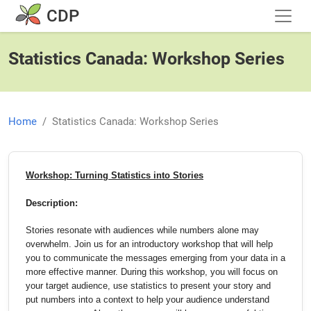
Skip to main content
CDP
Statistics Canada: Workshop Series
Home
Statistics Canada: Workshop Series
Workshop: Turning Statistics into Stories
Description:
Stories resonate with audiences while numbers alone may
overwhelm. Join us for an introductory workshop that will help
you to communicate the messages emerging from your data in a
more effective manner. During this workshop, you will focus on
your target audience, use statistics to present your story and
put numbers into a context to help your audience understand