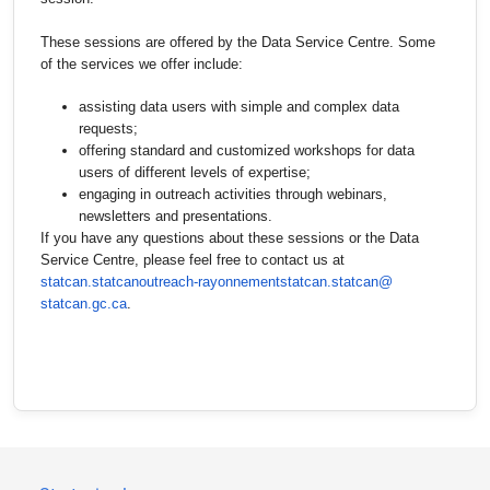
These sessions are offered by the Data Service Centre. Some
of the services we offer include:
assisting data users with simple and complex data
requests;
offering standard and customized workshops for data
users of different levels of expertise;
engaging in outreach activities through webinars,
newsletters and presentations.
If you have any questions about these sessions or the Data
Service Centre, please feel free to contact us at
statcan.statcanoutreach-
rayonnementstatcan.statcan@
statcan.gc.ca
.