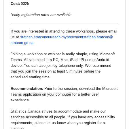
Cost:
$325
*early registration rates are available
If you are interested in attending these workshops, please email
us at
statcan.statcanoutreach-
rayonnementstatcan.statcan@
statcan.gc.ca
.
Joining a workshop or webinar is really simple, using Microsoft
Teams. All you need is a PC, Mac, iPad, iPhone or Android
device. You can also join by telephone only. We recommend
that you join the session at least 5 minutes before the
scheduled starting time.
Recommendation:
Prior to the session, download the Microsoft
Teams application on your computer for a better user
experience.
Statistics Canada strives to accommodate and make our
services accessible to all people. If you have any accessibility
requirements, please let us know when you register for a
session.