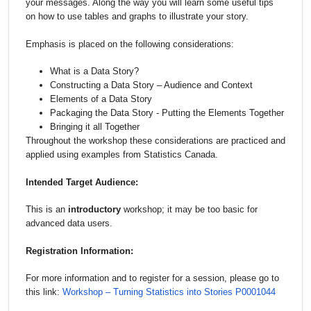
your messages. Along the way you will learn some useful tips
on how to use tables and graphs to illustrate your story.
Emphasis is placed on the following considerations:
What is a Data Story?
Constructing a Data Story – Audience and Context
Elements of a Data Story
Packaging the Data Story - Putting the Elements Together
Bringing it all Together
Throughout the workshop these considerations are practiced and
applied using examples from Statistics Canada.
Intended Target Audience:
This is an
introductory
workshop; it may be too basic for
advanced data users.
Registration Information:
For more information and to register for a session, please go to
this link:
Workshop – Turning Statistics into Stories P0001044