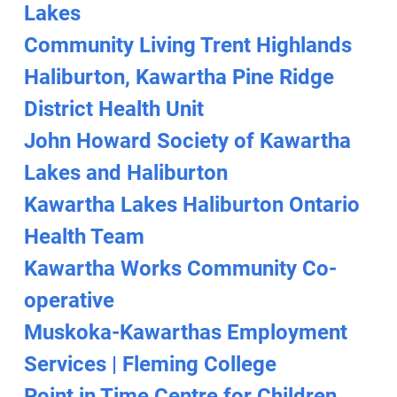
Lakes
Community Living Trent Highlands
Haliburton, Kawartha Pine Ridge
District Health Unit
John Howard Society of Kawartha
Lakes and Haliburton
Kawartha Lakes Haliburton Ontario
Health Team
Kawartha Works Community Co-
operative
Muskoka-Kawarthas Employment
Services | Fleming College
Point in Time Centre for Children,