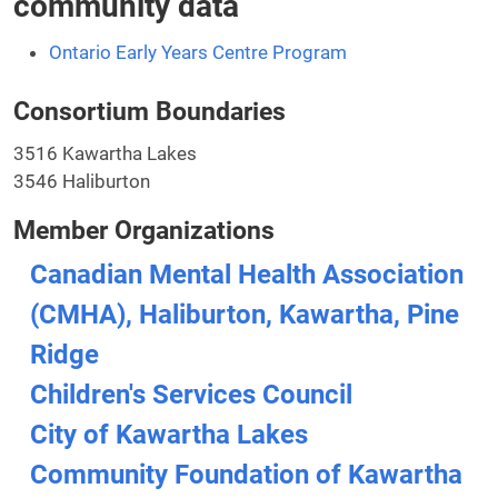
community data
Ontario Early Years Centre Program
Consortium Boundaries
3516 Kawartha Lakes
3546 Haliburton
Member Organizations
Canadian Mental Health Association
(CMHA), Haliburton, Kawartha, Pine
Ridge
Children's Services Council
City of Kawartha Lakes
Community Foundation of Kawartha