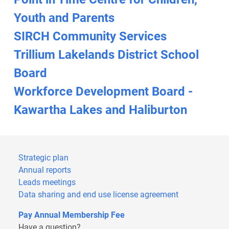
Youth and Parents
SIRCH Community Services
Trillium Lakelands District School
Board
Workforce Development Board -
Kawartha Lakes and Haliburton
Strategic plan
Annual reports
Leads meetings
Data sharing and end use license agreement
Pay Annual Membership Fee
Have a question?