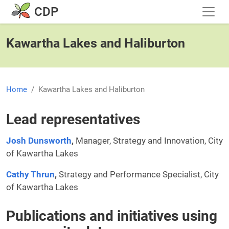
Skip to main content
CDP
Kawartha Lakes and Haliburton
Home
Kawartha Lakes and Haliburton
Lead representatives
Josh Dunsworth
,
Manager, Strategy and Innovation, City
of Kawartha Lakes
Cathy Thrun
,
Strategy and Performance Specialist, City
of Kawartha Lakes
Publications and initiatives using