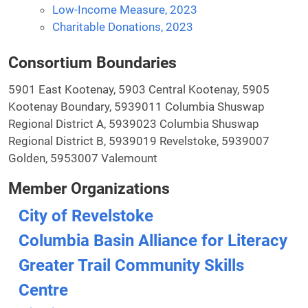
Low-Income Measure, 2023
Charitable Donations, 2023
Consortium Boundaries
5901 East Kootenay, 5903 Central Kootenay, 5905
Kootenay Boundary, 5939011 Columbia Shuswap
Regional District A, 5939023 Columbia Shuswap
Regional District B, 5939019 Revelstoke, 5939007
Golden, 5953007 Valemount
Member Organizations
City of Revelstoke
Columbia Basin Alliance for Literacy
Greater Trail Community Skills
Centre