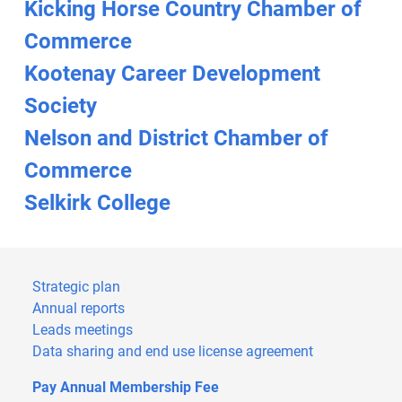
Kicking Horse Country Chamber of
Commerce
Kootenay Career Development
Society
Nelson and District Chamber of
Commerce
Selkirk College
Strategic plan
Annual reports
Leads meetings
Data sharing and end use license agreement
Pay Annual Membership Fee