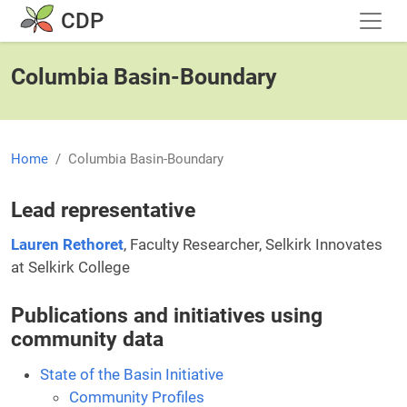
Skip to main content
CDP
Columbia Basin-Boundary
Home
Columbia Basin-Boundary
Lead representative
Lauren Rethoret
, Faculty Researcher, Selkirk Innovates
at Selkirk College
Publications and initiatives using
community data
State of the Basin Initiative
Community Profiles