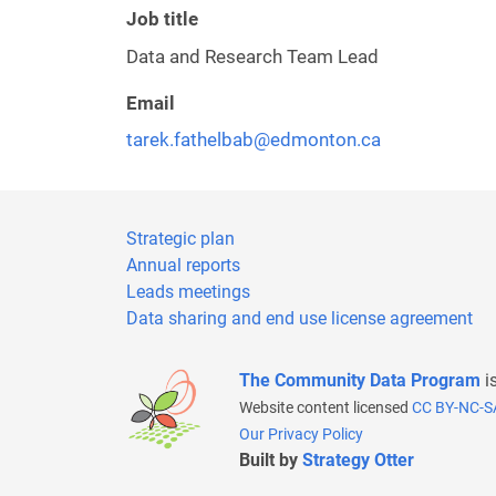
Job title
Data and Research Team Lead
Email
tarek.fathelbab@edmonton.ca
Strategic plan
Annual reports
Leads meetings
Data sharing and end use license agreement
The Community Data Program
i
Website content licensed
CC BY-NC-S
Our Privacy Policy
Built by
Strategy Otter