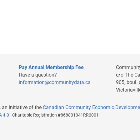
Pay Annual Membership Fee
Communit
Have a question?
c/o The C
information@communitydata.ca
905, boul.
Victoriavi
s an initiative of the
Canadian Community Economic Developme
A 4.0
- Charitable Registration #868801341RR0001