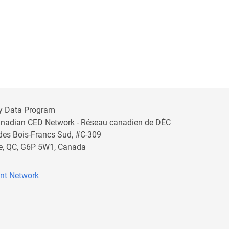
y Data Program
anadian CED Network - Réseau canadien de DÉC
 des Bois-Francs Sud, #C-309
lle, QC, G6P 5W1, Canada
nt Network