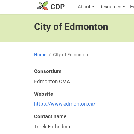
Skip to main content
Main navigatio
CDP
About
Resources
E
City of Edmonton
Home
City of Edmonton
Consortium
Edmonton CMA
Website
https://www.edmonton.ca/
Contact name
Tarek Fathelbab