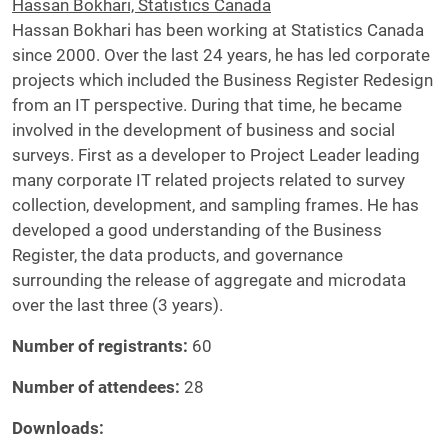
Hassan Bokhari, Statistics Canada
Hassan Bokhari has been working at Statistics Canada
since 2000. Over the last 24 years, he has led corporate
projects which included the Business Register Redesign
from an IT perspective. During that time, he became
involved in the development of business and social
surveys. First as a developer to Project Leader leading
many corporate IT related projects related to survey
collection, development, and sampling frames. He has
developed a good understanding of the Business
Register, the data products, and governance
surrounding the release of aggregate and microdata
over the last three (3 years).
Number of registrants:
60
Number of attendees
:
28
Downloads: