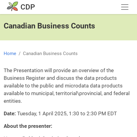
Skip to main content
CDP
Canadian Business Counts
Home
Canadian Business Counts
Body
The Presentation will provide an overview of the
Business Register and discuss the data products
available to the public and microdata data products
available to municipal, territorial\provincial, and federal
entities.
Date:
Tuesday, 1 April 2025, 1:30 to 2:30 PM EDT
About the presenter: