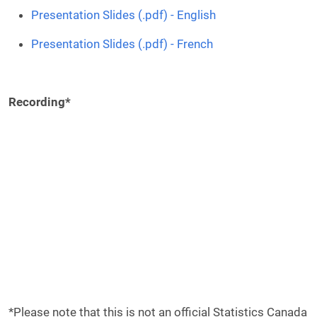
Presentation Slides (.pdf) - English
Presentation Slides (.pdf) - French
Recording*
Remote video URL
*Please note that this is not an official Statistics Canada