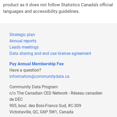
product as it does not follow Statistics Canada’s official
languages and accessibility guidelines.
Webform
Strategic plan
Annual reports
Leads meetings
Data sharing and end use license agreement
Pay Annual Membership Fee
Have a question?
information@communitydata.ca
Community Data Program
c/o The Canadian CED Network - Réseau canadien
de DÉC
905, boul. des Bois-Francs Sud, #C-309
Victoriaville, QC, G6P 5W1, Canada