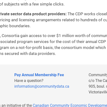
of subjects with a few simple clicks.
ivate sector data product providers:
The CDP works closely
 pricing and licensing arrangements related to hundreds of 
aphic boundaries.
, Consortia gain access to over $1 million worth of community
sociated program services for the cost of their annual CDP 
gram on a not-for-profit basis, the consortium model whi
rms secured with data providers.
Pay Annual Membership Fee
Communit
Have a question?
c/o The C
information@communitydata.ca
905, boul.
Victoriavi
s an initiative of the
Canadian Community Economic Developme