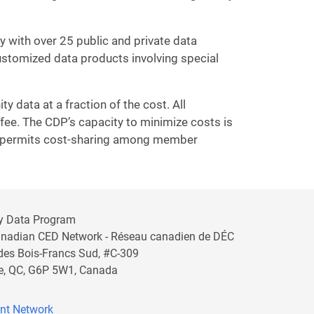
 with over 25 public and private data
customized data products involving special
 data at a fraction of the cost. All
fee. The CDP’s capacity to minimize costs is
ch permits cost-sharing among member
y Data Program
anadian CED Network - Réseau canadien de DÉC
 des Bois-Francs Sud, #C-309
lle, QC, G6P 5W1, Canada
nt Network