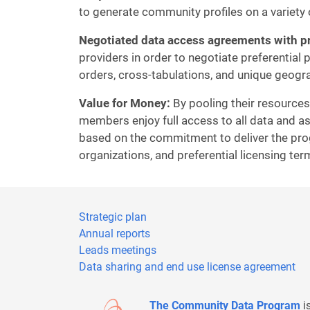
to generate community profiles on a variety 
Negotiated data access agreements with pr
providers in order to negotiate preferential
orders, cross-tabulations, and unique geogr
Value for Money:
By pooling their resources
members enjoy full access to all data and as
based on the commitment to deliver the pro
organizations, and preferential licensing te
Strategic plan
Annual reports
Leads meetings
Data sharing and end use license agreement
The Community Data Program
i