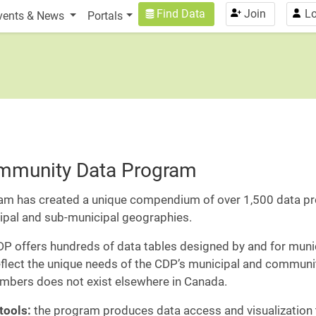
n
User account menu
Find Data
Join
Lo
vents & News
Portals
ommunity Data Program
am has created a unique compendium of over 1,500 data pro
cipal and sub-municipal geographies.
P offers hundreds of data tables designed by and for mun
reflect the unique needs of the CDP’s municipal and commun
mbers does not exist elsewhere in Canada.
tools:
the program produces data access and visualization t