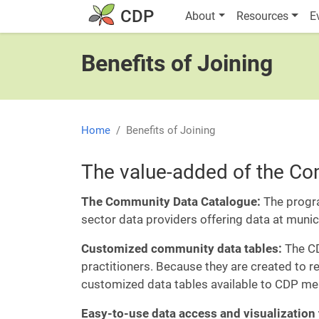
Skip to main content
Main navigatio
CDP
About
Resources
E
Benefits of Joining
Home
Benefits of Joining
The value-added of the C
The Community Data Catalogue:
The progr
sector data providers offering data at muni
Customized community data tables:
The CD
practitioners. Because they are created to 
customized data tables available to CDP me
Easy-to-use data access and visualization 