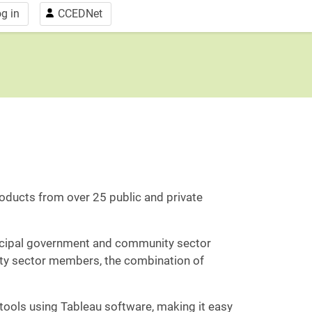
g in
CCEDNet
ducts from over 25 public and private
icipal government and community sector
ity sector members, the combination of
ools using Tableau software, making it easy